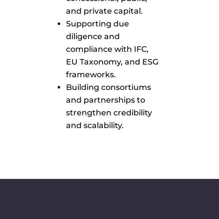
and private capital.
Supporting due
diligence and
compliance with IFC,
EU Taxonomy, and ESG
frameworks.
Building consortiums
and partnerships to
strengthen credibility
and scalability.