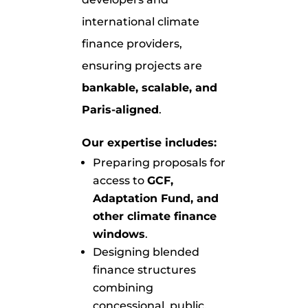
international climate
finance providers,
ensuring projects are
bankable, scalable, and
Paris-aligned
.
Our expertise includes:
Preparing proposals for
access to
GCF,
Adaptation Fund, and
other climate finance
windows
.
Designing blended
finance structures
combining
concessional, public,