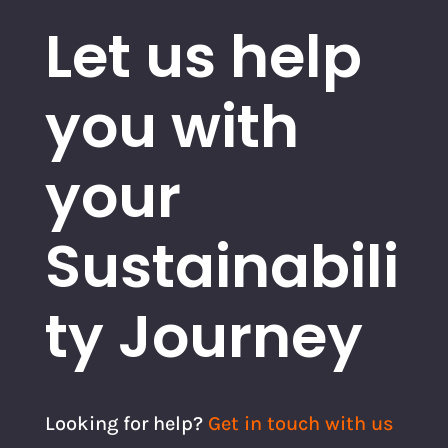
Let us help
you with
your
Sustainabili
ty Journey
Looking for help?
Get in touch with us