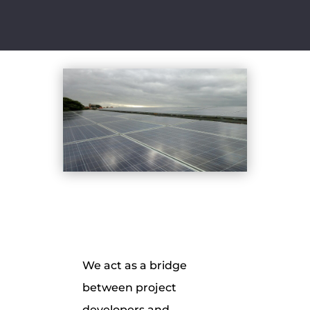
We act as a bridge
between project
developers and