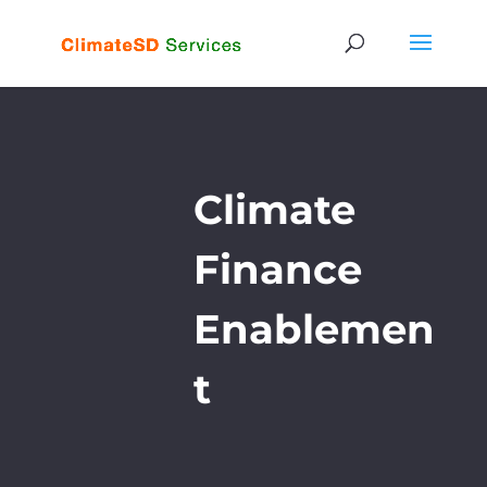
Climate
Finance
Enablemen
t