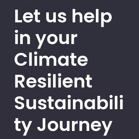
Let us help
in your
Climate
Resilient
Sustainabili
ty Journey