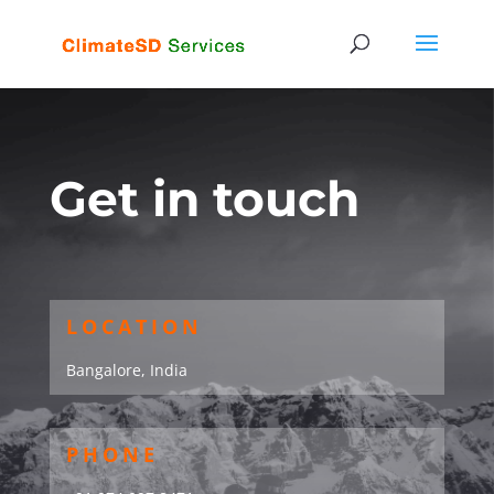
Get in touch
LOCATION
Bangalore, India
PHONE