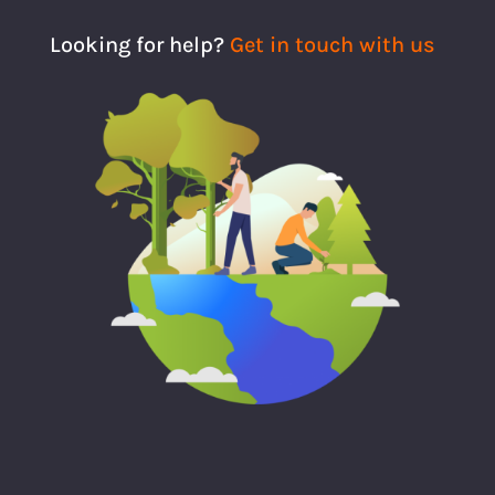
Looking for help?
Get in touch with us