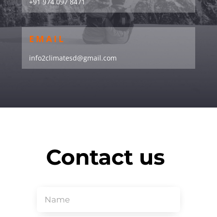
+91 974 097 8471
EMAIL
info2climatesd@gmail.com
Contact us