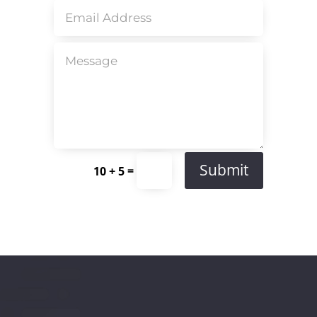
Submit
=
10 + 5