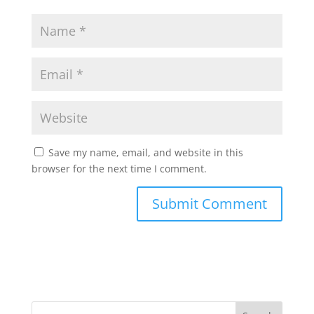
Save my name, email, and website in this
browser for the next time I comment.