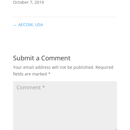
October 7, 2019
←
AECOM, USA
Submit a Comment
Your email address will not be published.
Required
fields are marked
*