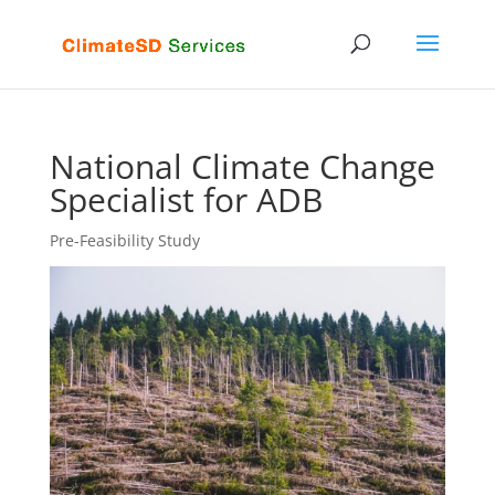
National Climate Change
Specialist for ADB
Pre-Feasibility Study