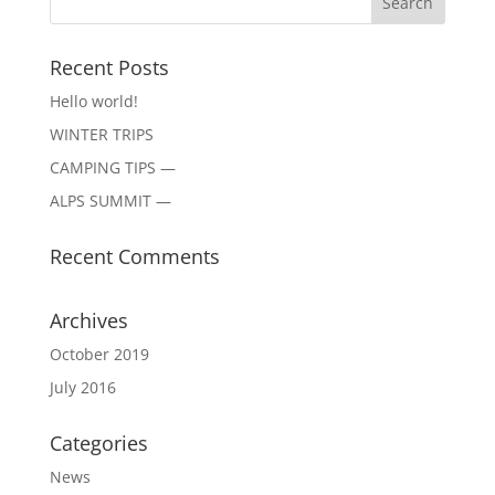
Recent Posts
Hello world!
WINTER TRIPS
CAMPING TIPS —
ALPS SUMMIT —
Recent Comments
Archives
October 2019
July 2016
Categories
News