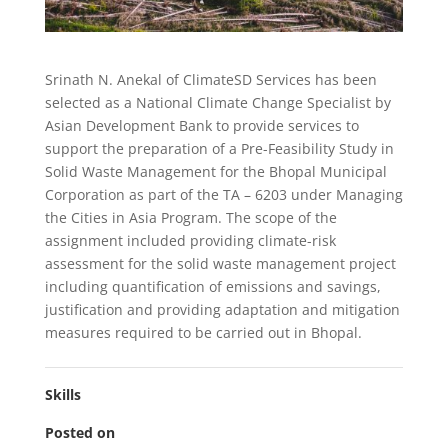
Srinath N. Anekal of ClimateSD Services has been
selected as a National Climate Change Specialist by
Asian Development Bank to provide services to
support the preparation of a Pre-Feasibility Study in
Solid Waste Management for the Bhopal Municipal
Corporation as part of the TA – 6203 under Managing
the Cities in Asia Program. The scope of the
assignment included providing climate-risk
assessment for the solid waste management project
including quantification of emissions and savings,
justification and providing adaptation and mitigation
measures required to be carried out in Bhopal.
Skills
Posted on